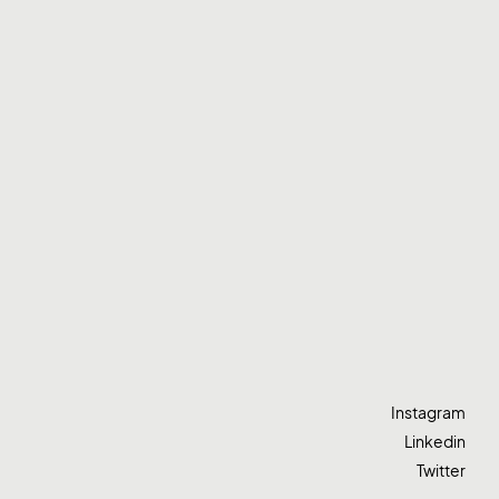
Instagram
Linkedin
Twitter