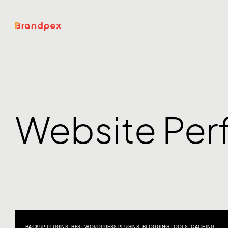
Website Pe
BACKUP PLUGINS
,
BEST WORDPRESS PLUGINS
,
BLOGGING TOOLS
,
CACHING