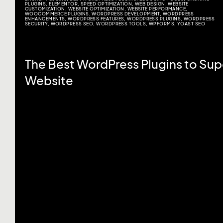
PLUGINS
,
ELEMENTOR
,
SPEED OPTIMIZATION
,
WEB DESIGN
,
WEBSITE
CUSTOMIZATION
,
WEBSITE OPTIMIZATION
,
WEBSITE PERFORMANCE
,
WOOCOMMERCE PLUGINS
,
WORDPRESS DEVELOPMENT
,
WORDPRESS
ENHANCEMENTS
,
WORDPRESS FEATURES
,
WORDPRESS PLUGINS
,
WORDPRESS
SECURITY
,
WORDPRESS SEO
,
WORDPRESS TOOLS
,
WPFORMS
,
YOAST SEO
The Best WordPress Plugins to Su
Website