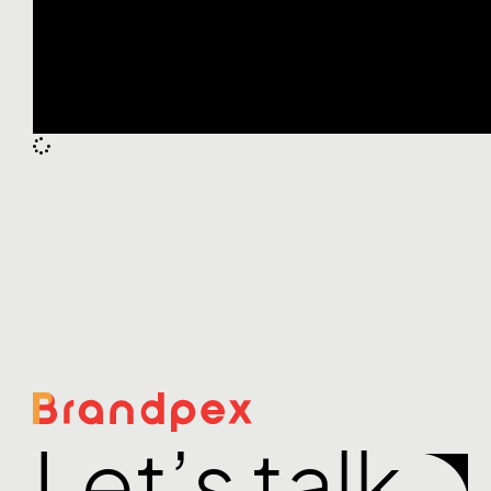
Let’s talk