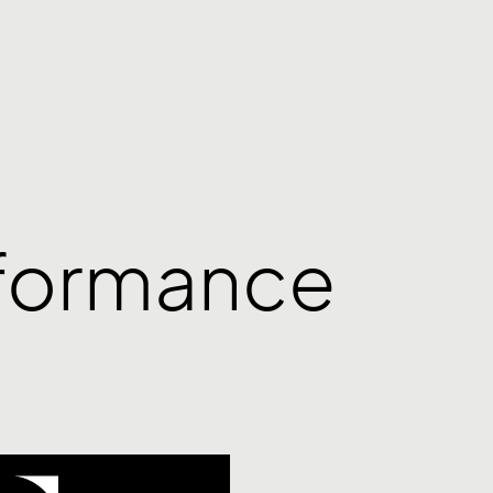
rformance