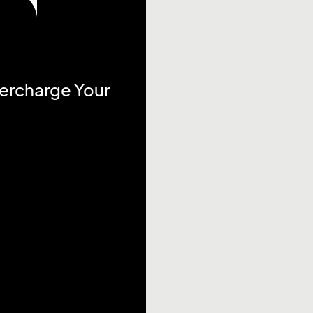
percharge Your