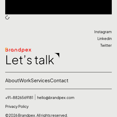
Instagram
Linkedin
Twitter
Let’s talk
About
Work
Services
Contact
+91-8826569181
hello@brandpex.com
Privacy Policy
©2026 Brandpex. All rights reserved.