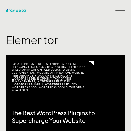
Elementor
BACKUP PLUGINS
,
BEST WORDPRESS PLUGINS
,
BLOGGING TOOLS
,
CACHING PLUGINS
,
ELEMENTOR
,
SPEED OPTIMIZATION
,
WEB DESIGN
,
WEBSITE
CUSTOMIZATION
,
WEBSITE OPTIMIZATION
,
WEBSITE
PERFORMANCE
,
WOOCOMMERCE PLUGINS
,
WORDPRESS DEVELOPMENT
,
WORDPRESS
ENHANCEMENTS
,
WORDPRESS FEATURES
,
WORDPRESS PLUGINS
,
WORDPRESS SECURITY
,
WORDPRESS SEO
,
WORDPRESS TOOLS
,
WPFORMS
,
YOAST SEO
The Best WordPress Plugins to
Supercharge Your Website