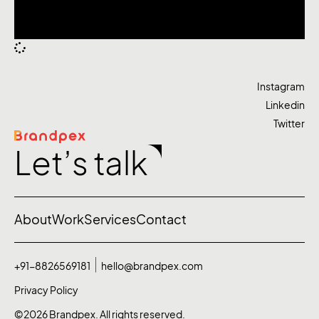
Instagram
Linkedin
Twitter
Let’s talk
About
Work
Services
Contact
+91-8826569181
hello@brandpex.com
Privacy Policy
©2026 Brandpex. All rights reserved.