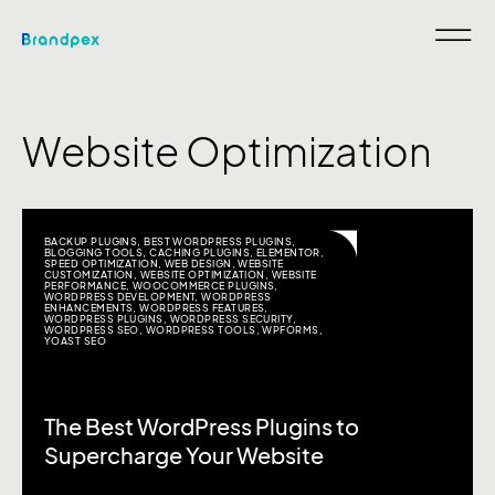
Website Optimization
BACKUP PLUGINS
,
BEST WORDPRESS PLUGINS
,
BLOGGING TOOLS
,
CACHING PLUGINS
,
ELEMENTOR
,
SPEED OPTIMIZATION
,
WEB DESIGN
,
WEBSITE
CUSTOMIZATION
,
WEBSITE OPTIMIZATION
,
WEBSITE
PERFORMANCE
,
WOOCOMMERCE PLUGINS
,
WORDPRESS DEVELOPMENT
,
WORDPRESS
ENHANCEMENTS
,
WORDPRESS FEATURES
,
WORDPRESS PLUGINS
,
WORDPRESS SECURITY
,
WORDPRESS SEO
,
WORDPRESS TOOLS
,
WPFORMS
,
YOAST SEO
The Best WordPress Plugins to
Supercharge Your Website