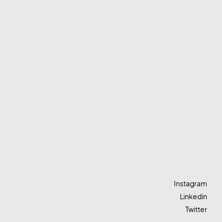
Instagram
Linkedin
Twitter