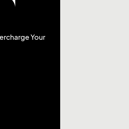
percharge Your