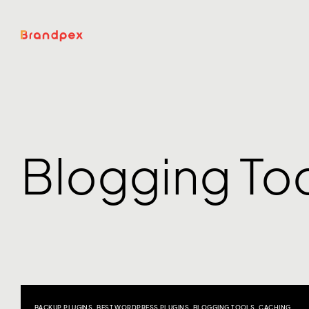
Blogging To
BACKUP PLUGINS
,
BEST WORDPRESS PLUGINS
,
BLOGGING TOOLS
,
CACHING