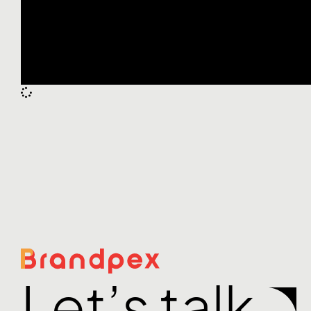
Let’s talk