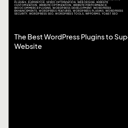
PLUGINS
,
ELEMENTOR
,
SPEED OPTIMIZATION
,
WEB DESIGN
,
WEBSITE
CUSTOMIZATION
,
WEBSITE OPTIMIZATION
,
WEBSITE PERFORMANCE
,
WOOCOMMERCE PLUGINS
,
WORDPRESS DEVELOPMENT
,
WORDPRESS
ENHANCEMENTS
,
WORDPRESS FEATURES
,
WORDPRESS PLUGINS
,
WORDPRESS
SECURITY
,
WORDPRESS SEO
,
WORDPRESS TOOLS
,
WPFORMS
,
YOAST SEO
The Best WordPress Plugins to Su
Website