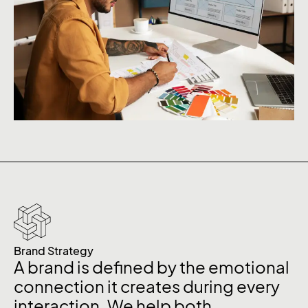
Brand Strategy
A brand is defined by the emotional
connection it creates during every
interaction. We help both