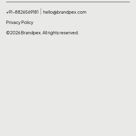
+91-8826569181
hello@brandpex.com
Privacy Policy
©2026 Brandpex. All rights reserved.