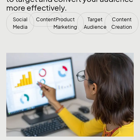
more effectively.
Social
Content
Product
Target
Content
Media
Marketing
Audience
Creation