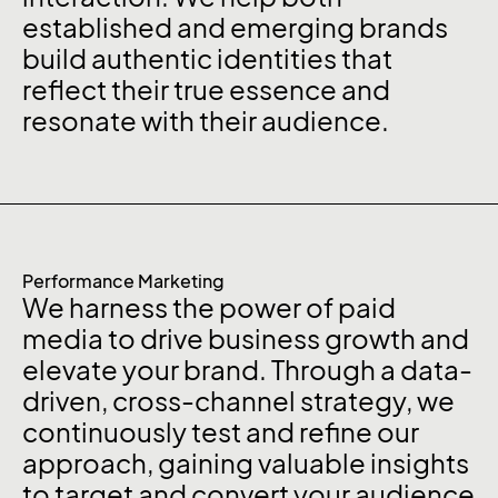
established and emerging brands
build authentic identities that
reflect their true essence and
resonate with their audience.
Performance Marketing
We harness the power of paid
media to drive business growth and
elevate your brand. Through a data-
driven, cross-channel strategy, we
continuously test and refine our
approach, gaining valuable insights
to target and convert your audience