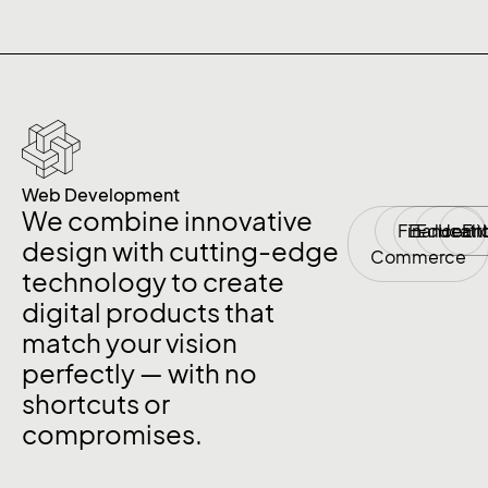
Web Development
We combine innovative
Finance
E-
Educati
Healt
En
design with cutting-edge
Commerce
technology to create
digital products that
match your vision
perfectly — with no
shortcuts or
compromises.