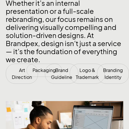
Whether it’s an internal
presentation or a full-scale
rebranding, our focus remains on
delivering visually compelling and
solution-driven designs. At
Brandpex, design isn’t just a service
— it’s the foundation of everything
we create.
Art
Packaging
Brand
Logo &
Branding
Direction
Guideline
Trademark
Identity