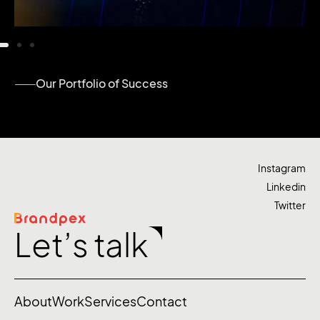
Our Portfolio of Success
Instagram
Linkedin
Twitter
Let’s talk
About
Work
Services
Contact