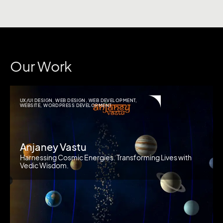
Our Work
UX/UI DESIGN
,
WEB DESIGN
,
WEB DEVELOPMENT
,
WEBSITE
,
WORDPRESS DEVELOPMENT
Anjaney Vastu
Harnessing Cosmic Energies. Transforming Lives with
Vedic Wisdom.