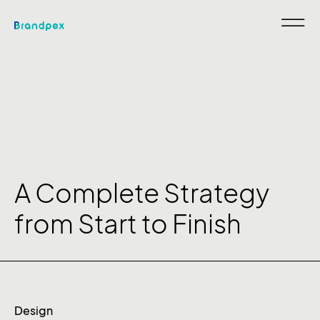
A Complete Strategy
from Start to Finish
Design