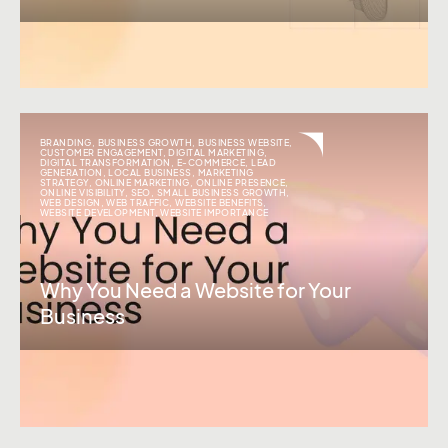
BRANDING
,
BUSINESS GROWTH
,
BUSINESS WEBSITE
,
CUSTOMER ENGAGEMENT
,
DIGITAL MARKETING
,
DIGITAL TRANSFORMATION
,
E-COMMERCE
,
LEAD
GENERATION
,
LOCAL BUSINESS
,
MARKETING
STRATEGY
,
ONLINE MARKETING
,
ONLINE PRESENCE
,
ONLINE VISIBILITY
,
SEO
,
SMALL BUSINESS GROWTH
,
WEB DESIGN
,
WEB TRAFFIC
,
WEBSITE BENEFITS
,
WEBSITE DEVELOPMENT
,
WEBSITE IMPORTANCE
Why You Need a Website for Your
Business