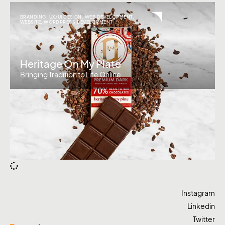
BRANDING
,
UX/UI DESIGN
,
WEB DEVELOPMENT
,
WEBSITE
,
WORDPRESS DEVELOPMENT
Heritage On My Plate
Bringing Tradition to Life Online
Instagram
Linkedin
Twitter