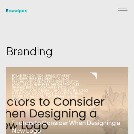
Branding
BRAND RECOGNITION
,
BRAND STRATEGY
,
BRANDING
,
BUSINESS IDENTITY
,
COLOR
PSYCHOLOGY
,
CREATIVE BRANDING
,
CUSTOM
LOGO
,
DESIGN ELEMENTS
,
DESIGN PRINCIPLES
,
GRAPHIC DESIGN
,
LOGO AESTHETICS
,
LOGO
CREATION
,
LOGO DESIGN
,
LOGO GUIDELINES
,
LOGO
INSPIRATION
,
LOGO TRENDS
,
MARKETING DESIGN
,
PROFESSIONAL LOGO
,
TYPOGRAPHY
,
VISUAL
IDENTITY
Factors to Consider When Designing a
New Logo