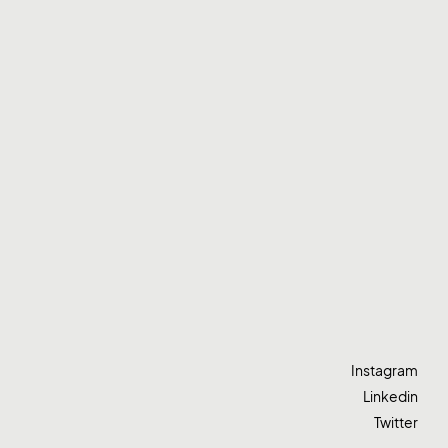
Instagram
Linkedin
Twitter