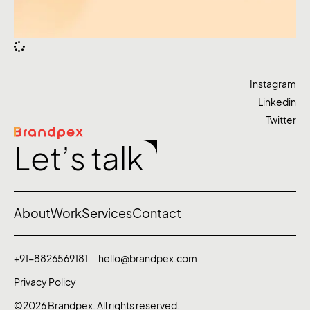
Instagram
Linkedin
Twitter
Let’s talk
About
Work
Services
Contact
+91-8826569181
hello@brandpex.com
Privacy Policy
©2026 Brandpex. All rights reserved.