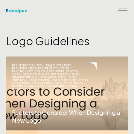
Logo Guidelines
BRAND RECOGNITION
,
BRAND STRATEGY
,
BRANDING
,
BUSINESS IDENTITY
,
COLOR
PSYCHOLOGY
,
CREATIVE BRANDING
,
CUSTOM
LOGO
,
DESIGN ELEMENTS
,
DESIGN PRINCIPLES
,
GRAPHIC DESIGN
,
LOGO AESTHETICS
,
LOGO
CREATION
,
LOGO DESIGN
,
LOGO GUIDELINES
,
LOGO
INSPIRATION
,
LOGO TRENDS
,
MARKETING DESIGN
,
PROFESSIONAL LOGO
,
TYPOGRAPHY
,
VISUAL
IDENTITY
Factors to Consider When Designing a
New Logo