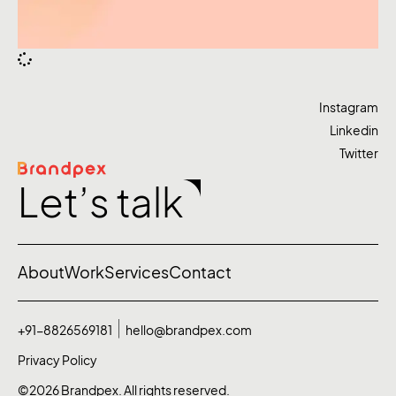
Instagram
Linkedin
Twitter
Let’s talk
About
Work
Services
Contact
+91-8826569181
hello@brandpex.com
Privacy Policy
©2026 Brandpex. All rights reserved.