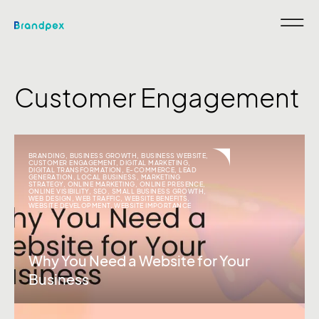
Customer Engagement
BRANDING
,
BUSINESS GROWTH
,
BUSINESS WEBSITE
,
CUSTOMER ENGAGEMENT
,
DIGITAL MARKETING
,
DIGITAL TRANSFORMATION
,
E-COMMERCE
,
LEAD
GENERATION
,
LOCAL BUSINESS
,
MARKETING
STRATEGY
,
ONLINE MARKETING
,
ONLINE PRESENCE
,
ONLINE VISIBILITY
,
SEO
,
SMALL BUSINESS GROWTH
,
WEB DESIGN
,
WEB TRAFFIC
,
WEBSITE BENEFITS
,
WEBSITE DEVELOPMENT
,
WEBSITE IMPORTANCE
Why You Need a Website for Your
Business