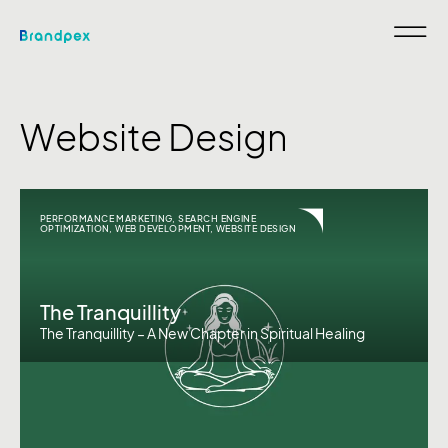
Website Design
PERFORMANCE MARKETING
,
SEARCH ENGINE
OPTIMIZATION
,
WEB DEVELOPMENT
,
WEBSITE DESIGN
The Tranquillity
The Tranquillity – A New Chapter in Spiritual Healing