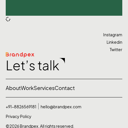
Instagram
Linkedin
Twitter
Let’s talk
About
Work
Services
Contact
+91-8826569181
hello@brandpex.com
Privacy Policy
©2026 Brandpex. All rights reserved.