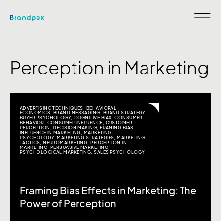
Perception in Marketing
ADVERTISING TECHNIQUES
,
BEHAVIORAL
ECONOMICS
,
BRAND MESSAGING
,
BRAND STRATEGY
,
BUYER PSYCHOLOGY
,
COGNITIVE BIAS
,
CONSUMER
BEHAVIOR
,
CONSUMER INFLUENCE
,
CUSTOMER
PERCEPTION
,
DECISION MAKING
,
FRAMING BIAS
,
INFLUENCE IN MARKETING
,
MARKETING
PSYCHOLOGY
,
MARKETING STRATEGIES
,
MARKETING
TACTICS
,
NEUROMARKETING
,
PERCEPTION IN
MARKETING
,
PERSUASIVE MARKETING
,
PSYCHOLOGICAL MARKETING
,
SALES PSYCHOLOGY
Framing Bias Effects in Marketing: The
Power of Perception