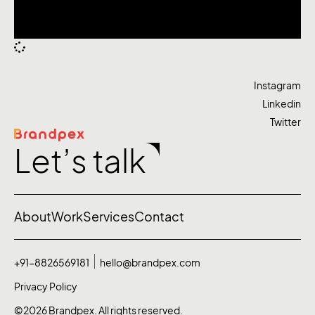
Instagram
Linkedin
Twitter
Let’s talk
About
Work
Services
Contact
+91-8826569181
hello@brandpex.com
Privacy Policy
©2026 Brandpex. All rights reserved.