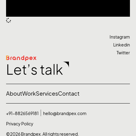
Instagram
Linkedin
Twitter
Let’s talk
About
Work
Services
Contact
+91-8826569181
hello@brandpex.com
Privacy Policy
©2026 Brandpex. All rights reserved.