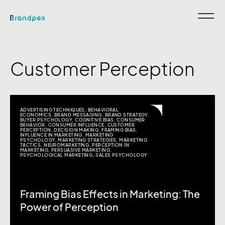
Customer Perception
ADVERTISING TECHNIQUES
,
BEHAVIORAL
ECONOMICS
,
BRAND MESSAGING
,
BRAND STRATEGY
,
BUYER PSYCHOLOGY
,
COGNITIVE BIAS
,
CONSUMER
BEHAVIOR
,
CONSUMER INFLUENCE
,
CUSTOMER
PERCEPTION
,
DECISION MAKING
,
FRAMING BIAS
,
INFLUENCE IN MARKETING
,
MARKETING
PSYCHOLOGY
,
MARKETING STRATEGIES
,
MARKETING
TACTICS
,
NEUROMARKETING
,
PERCEPTION IN
MARKETING
,
PERSUASIVE MARKETING
,
PSYCHOLOGICAL MARKETING
,
SALES PSYCHOLOGY
Framing Bias Effects in Marketing: The
Power of Perception