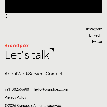
Instagram
Linkedin
Twitter
Let’s talk
About
Work
Services
Contact
+91-8826569181
hello@brandpex.com
Privacy Policy
©2026 Brandpex. All rights reserved.