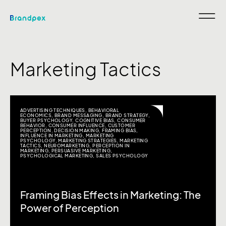
Marketing Tactics
ADVERTISING TECHNIQUES
,
BEHAVIORAL
ECONOMICS
,
BRAND MESSAGING
,
BRAND STRATEGY
,
BUYER PSYCHOLOGY
,
COGNITIVE BIAS
,
CONSUMER
BEHAVIOR
,
CONSUMER INFLUENCE
,
CUSTOMER
PERCEPTION
,
DECISION MAKING
,
FRAMING BIAS
,
INFLUENCE IN MARKETING
,
MARKETING
PSYCHOLOGY
,
MARKETING STRATEGIES
,
MARKETING
TACTICS
,
NEUROMARKETING
,
PERCEPTION IN
MARKETING
,
PERSUASIVE MARKETING
,
PSYCHOLOGICAL MARKETING
,
SALES PSYCHOLOGY
Framing Bias Effects in Marketing: The
Power of Perception