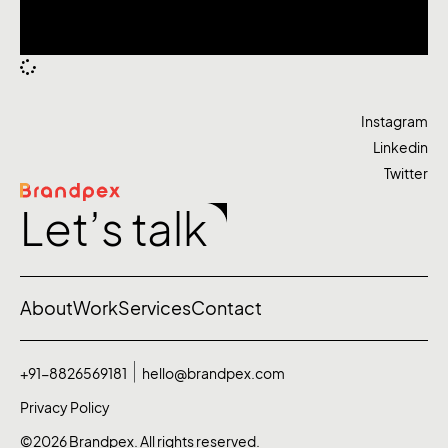
Instagram
Linkedin
Twitter
Let’s talk
About
Work
Services
Contact
+91-8826569181
hello@brandpex.com
Privacy Policy
©2026 Brandpex. All rights reserved.