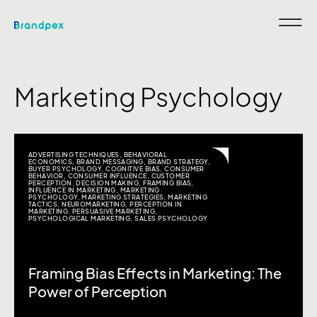
Marketing Psychology
ADVERTISING TECHNIQUES
,
BEHAVIORAL
ECONOMICS
,
BRAND MESSAGING
,
BRAND STRATEGY
,
BUYER PSYCHOLOGY
,
COGNITIVE BIAS
,
CONSUMER
BEHAVIOR
,
CONSUMER INFLUENCE
,
CUSTOMER
PERCEPTION
,
DECISION MAKING
,
FRAMING BIAS
,
INFLUENCE IN MARKETING
,
MARKETING
PSYCHOLOGY
,
MARKETING STRATEGIES
,
MARKETING
TACTICS
,
NEUROMARKETING
,
PERCEPTION IN
MARKETING
,
PERSUASIVE MARKETING
,
PSYCHOLOGICAL MARKETING
,
SALES PSYCHOLOGY
Framing Bias Effects in Marketing: The
Power of Perception