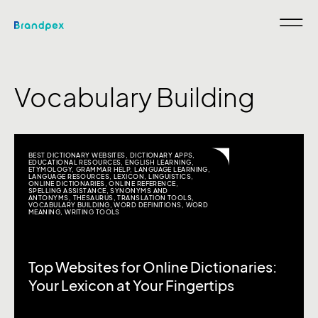
Vocabulary Building
BEST DICTIONARY WEBSITES
,
DICTIONARY APPS
,
EDUCATIONAL RESOURCES
,
ENGLISH LEARNING
,
ETYMOLOGY
,
GRAMMAR HELP
,
LANGUAGE LEARNING
,
LANGUAGE RESOURCES
,
LEXICON
,
LINGUISTICS
,
ONLINE DICTIONARIES
,
ONLINE REFERENCE
,
SPELLING ASSISTANCE
,
SYNONYMS AND
ANTONYMS
,
THESAURUS
,
TRANSLATION TOOLS
,
VOCABULARY BUILDING
,
WORD DEFINITIONS
,
WORD
MEANING
,
WRITING TOOLS
Top Websites for Online Dictionaries:
Your Lexicon at Your Fingertips