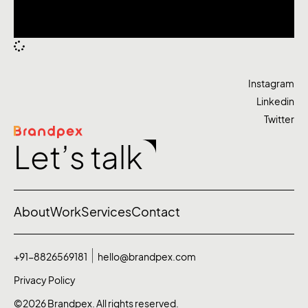
Instagram
Linkedin
Twitter
Let’s talk
About
Work
Services
Contact
+91-8826569181
hello@brandpex.com
Privacy Policy
©2026 Brandpex. All rights reserved.