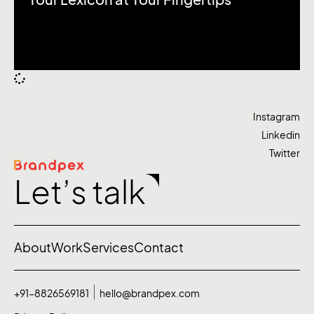
Your Lexicon at Your Fingertips
Instagram
Linkedin
Twitter
Let’s talk
About
Work
Services
Contact
+91-8826569181
hello@brandpex.com