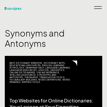
Synonyms and
Antonyms
BEST DICTIONARY WEBSITES
,
DICTIONARY APPS
,
EDUCATIONAL RESOURCES
,
ENGLISH LEARNING
,
ETYMOLOGY
,
GRAMMAR HELP
,
LANGUAGE LEARNING
,
LANGUAGE RESOURCES
,
LEXICON
,
LINGUISTICS
,
ONLINE DICTIONARIES
,
ONLINE REFERENCE
,
SPELLING ASSISTANCE
,
SYNONYMS AND
ANTONYMS
,
THESAURUS
,
TRANSLATION TOOLS
,
VOCABULARY BUILDING
,
WORD DEFINITIONS
,
WORD
MEANING
,
WRITING TOOLS
Top Websites for Online Dictionaries: