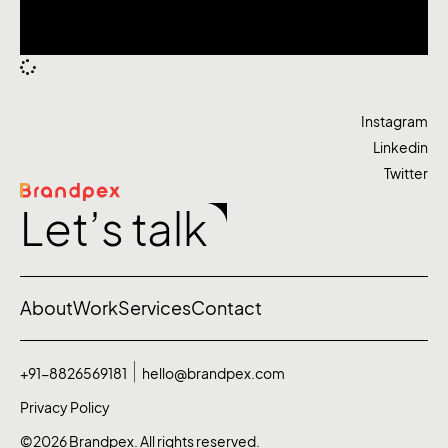
Instagram
Linkedin
Twitter
Let’s talk
About
Work
Services
Contact
+91-8826569181
hello@brandpex.com
Privacy Policy
©2026 Brandpex. All rights reserved.