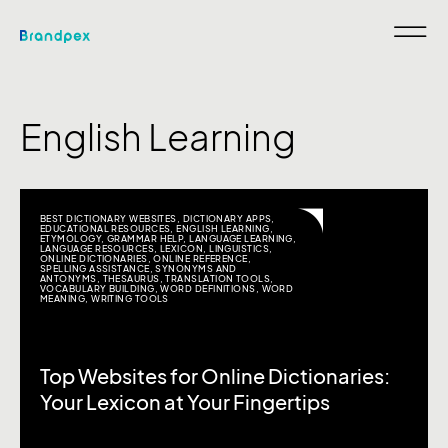
English Learning
BEST DICTIONARY WEBSITES
,
DICTIONARY APPS
,
EDUCATIONAL RESOURCES
,
ENGLISH LEARNING
,
ETYMOLOGY
,
GRAMMAR HELP
,
LANGUAGE LEARNING
,
LANGUAGE RESOURCES
,
LEXICON
,
LINGUISTICS
,
ONLINE DICTIONARIES
,
ONLINE REFERENCE
,
SPELLING ASSISTANCE
,
SYNONYMS AND
ANTONYMS
,
THESAURUS
,
TRANSLATION TOOLS
,
VOCABULARY BUILDING
,
WORD DEFINITIONS
,
WORD
MEANING
,
WRITING TOOLS
Top Websites for Online Dictionaries:
Your Lexicon at Your Fingertips