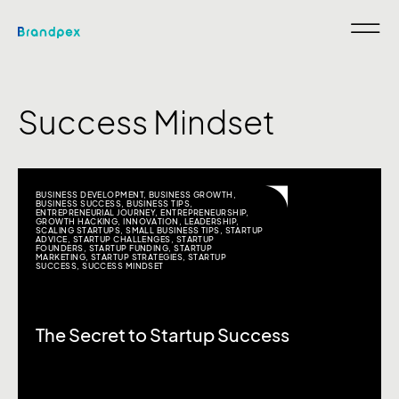
Success Mindset
BUSINESS DEVELOPMENT
,
BUSINESS GROWTH
,
BUSINESS SUCCESS
,
BUSINESS TIPS
,
ENTREPRENEURIAL JOURNEY
,
ENTREPRENEURSHIP
,
GROWTH HACKING
,
INNOVATION
,
LEADERSHIP
,
SCALING STARTUPS
,
SMALL BUSINESS TIPS
,
STARTUP
ADVICE
,
STARTUP CHALLENGES
,
STARTUP
FOUNDERS
,
STARTUP FUNDING
,
STARTUP
MARKETING
,
STARTUP STRATEGIES
,
STARTUP
SUCCESS
,
SUCCESS MINDSET
The Secret to Startup Success