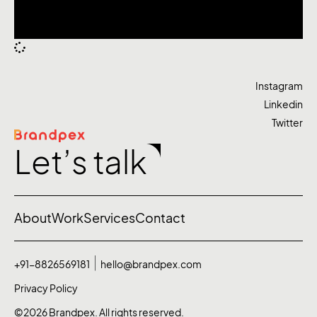
Instagram
Linkedin
Twitter
Let’s talk
About
Work
Services
Contact
+91-8826569181
hello@brandpex.com
Privacy Policy
©2026 Brandpex. All rights reserved.