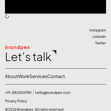
Instagram
Linkedin
Twitter
Let’s talk
About
Work
Services
Contact
+91-8826569181
hello@brandpex.com
Privacy Policy
©2026 Brandpex. All rights reserved.