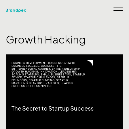
Growth Hacking
BUSINESS DEVELOPMENT
,
BUSINESS GROWTH
,
BUSINESS SUCCESS
,
BUSINESS TIPS
,
ENTREPRENEURIAL JOURNEY
,
ENTREPRENEURSHIP
,
GROWTH HACKING
,
INNOVATION
,
LEADERSHIP
,
SCALING STARTUPS
,
SMALL BUSINESS TIPS
,
STARTUP
ADVICE
,
STARTUP CHALLENGES
,
STARTUP
FOUNDERS
,
STARTUP FUNDING
,
STARTUP
MARKETING
,
STARTUP STRATEGIES
,
STARTUP
SUCCESS
,
SUCCESS MINDSET
The Secret to Startup Success