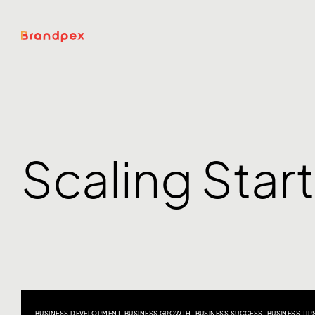
Scaling Star
BUSINESS DEVELOPMENT
,
BUSINESS GROWTH
,
BUSINESS SUCCESS
,
BUSINESS TIP