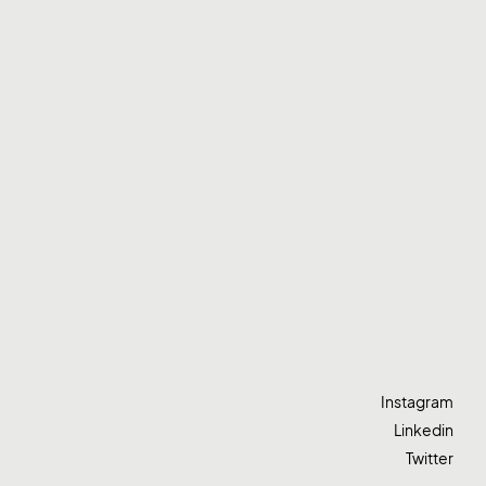
Instagram
Linkedin
Twitter