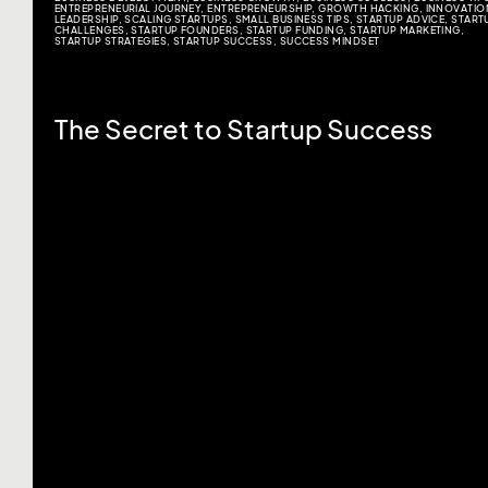
ENTREPRENEURIAL JOURNEY
,
ENTREPRENEURSHIP
,
GROWTH HACKING
,
INNOVATIO
LEADERSHIP
,
SCALING STARTUPS
,
SMALL BUSINESS TIPS
,
STARTUP ADVICE
,
START
CHALLENGES
,
STARTUP FOUNDERS
,
STARTUP FUNDING
,
STARTUP MARKETING
,
STARTUP STRATEGIES
,
STARTUP SUCCESS
,
SUCCESS MINDSET
The Secret to Startup Success