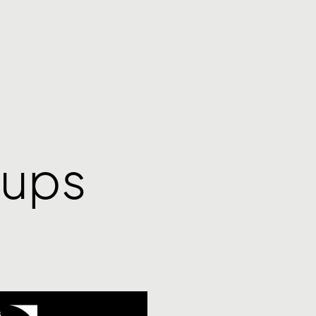
tups
S
,