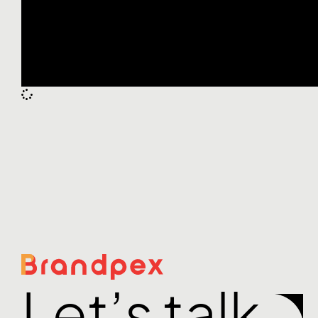
Let’s talk