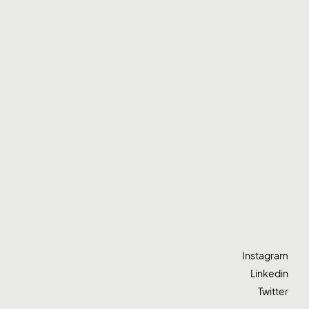
Instagram
Linkedin
Twitter