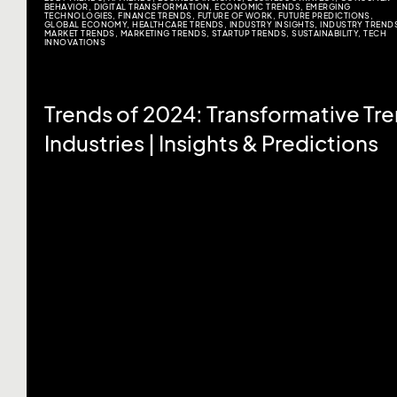
BEHAVIOR
,
DIGITAL TRANSFORMATION
,
ECONOMIC TRENDS
,
EMERGING
TECHNOLOGIES
,
FINANCE TRENDS
,
FUTURE OF WORK
,
FUTURE PREDICTIONS
,
GLOBAL ECONOMY
,
HEALTHCARE TRENDS
,
INDUSTRY INSIGHTS
,
INDUSTRY TREND
MARKET TRENDS
,
MARKETING TRENDS
,
STARTUP TRENDS
,
SUSTAINABILITY
,
TECH
INNOVATIONS
Trends of 2024: Transformative Tr
Industries | Insights & Predictions