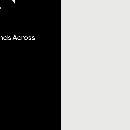
S
,
ends Across