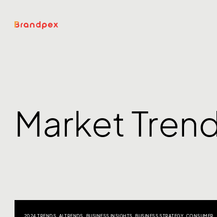
Market Tren
2024 TRENDS
,
AI TRENDS
,
BUSINESS INSIGHTS
,
BUSINESS STRATEGY
,
CONSUMER