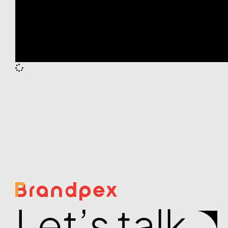
Let’s talk