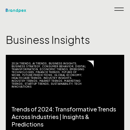
Business Insights
2024 TRENDS
,
AI TRENDS
,
BUSINESS INSIGHTS
,
BUSINESS STRATEGY
,
CONSUMER BEHAVIOR
,
DIGITAL
TRANSFORMATION
,
ECONOMIC TRENDS
,
EMERGING
TECHNOLOGIES
,
FINANCE TRENDS
,
FUTURE OF
WORK
,
FUTURE PREDICTIONS
,
GLOBAL ECONOMY
,
HEALTHCARE TRENDS
,
INDUSTRY INSIGHTS
,
INDUSTRY TRENDS
,
MARKET TRENDS
,
MARKETING
TRENDS
,
STARTUP TRENDS
,
SUSTAINABILITY
,
TECH
INNOVATIONS
Trends of 2024: Transformative Trends
Across Industries | Insights &
Predictions