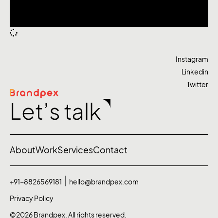
Instagram
Linkedin
Twitter
Let’s talk
About
Work
Services
Contact
+91-8826569181
hello@brandpex.com
Privacy Policy
©2026 Brandpex. All rights reserved.