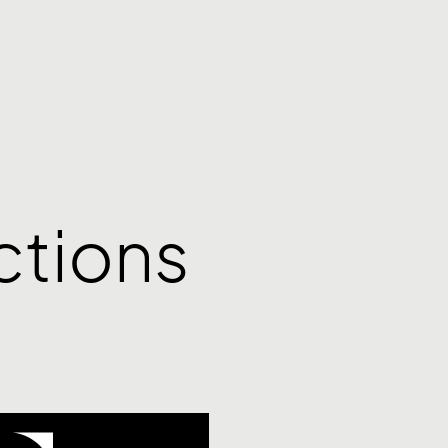
ctions