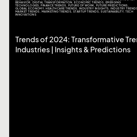
BEHAVIOR
,
DIGITAL TRANSFORMATION
,
ECONOMIC TRENDS
,
EMERGING
TECHNOLOGIES
,
FINANCE TRENDS
,
FUTURE OF WORK
,
FUTURE PREDICTIONS
,
GLOBAL ECONOMY
,
HEALTHCARE TRENDS
,
INDUSTRY INSIGHTS
,
INDUSTRY TREND
MARKET TRENDS
,
MARKETING TRENDS
,
STARTUP TRENDS
,
SUSTAINABILITY
,
TECH
INNOVATIONS
Trends of 2024: Transformative Tr
Industries | Insights & Predictions