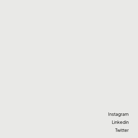
Instagram
Linkedin
Twitter