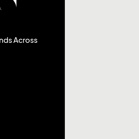
S
,
ends Across