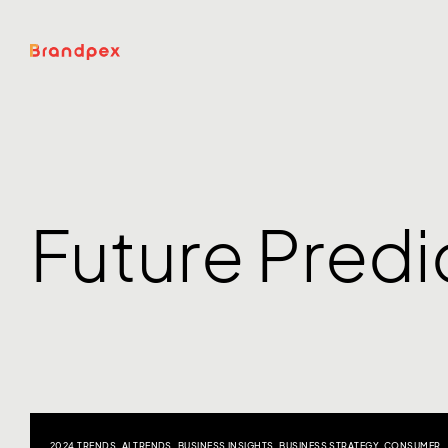
Future Predi
2024 TRENDS
,
AI TRENDS
,
BUSINESS INSIGHTS
,
BUSINESS STRATEGY
,
CONSUMER