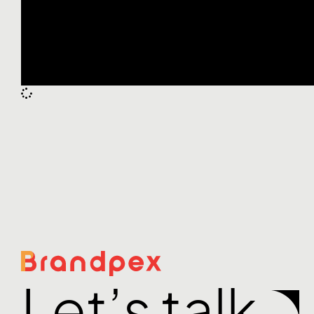
Let’s talk