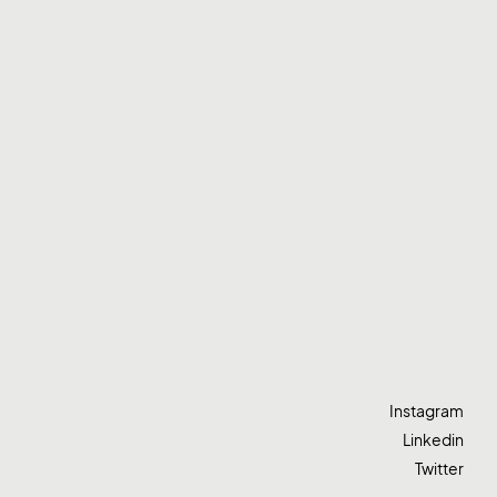
Instagram
Linkedin
Twitter