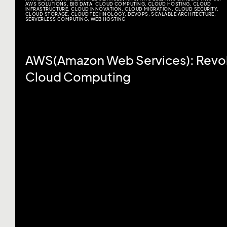
AWS SOLUTIONS
,
BIG DATA
,
CLOUD COMPUTING
,
CLOUD HOSTING
,
CLOUD
INFRASTRUCTURE
,
CLOUD INNOVATION
,
CLOUD MIGRATION
,
CLOUD SECURITY
,
CLOUD STORAGE
,
CLOUD TECHNOLOGY
,
DEVOPS
,
SCALABLE ARCHITECTURE
,
SERVERLESS COMPUTING
,
WEB HOSTING
AWS(Amazon Web Services): Revol
Cloud Computing