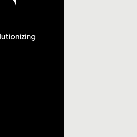
utionizing