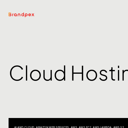
Cloud Hosti
AI AND CLOUD
,
AMAZON WEB SERVICES
,
AWS
,
AWS EC2
,
AWS LAMBDA
,
AWS S3
,