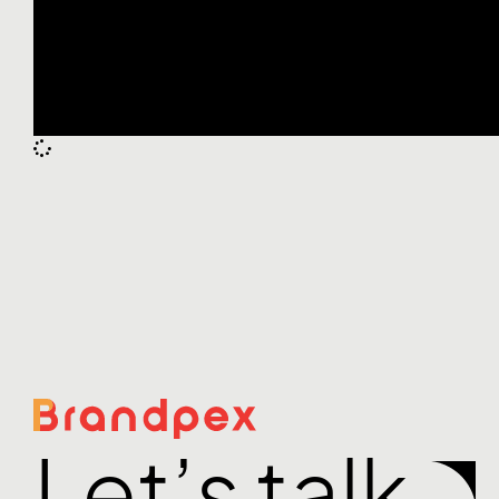
Let’s talk