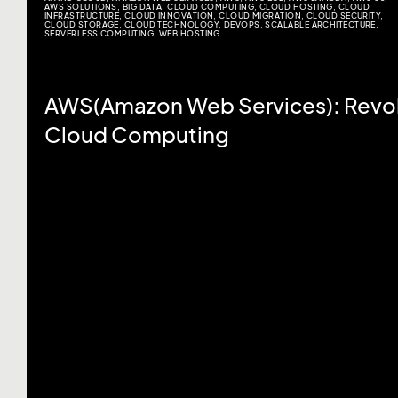
AWS SOLUTIONS
,
BIG DATA
,
CLOUD COMPUTING
,
CLOUD HOSTING
,
CLOUD
INFRASTRUCTURE
,
CLOUD INNOVATION
,
CLOUD MIGRATION
,
CLOUD SECURITY
,
CLOUD STORAGE
,
CLOUD TECHNOLOGY
,
DEVOPS
,
SCALABLE ARCHITECTURE
,
SERVERLESS COMPUTING
,
WEB HOSTING
AWS(Amazon Web Services): Revol
Cloud Computing