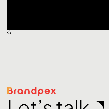
Let’s talk