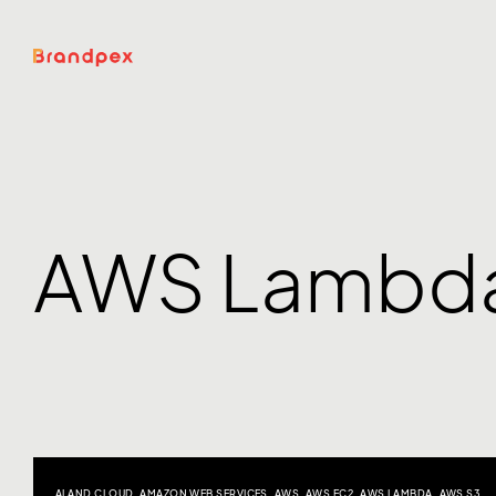
AWS Lambd
AI AND CLOUD
,
AMAZON WEB SERVICES
,
AWS
,
AWS EC2
,
AWS LAMBDA
,
AWS S3
,