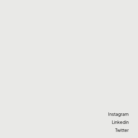
Instagram
Linkedin
Twitter