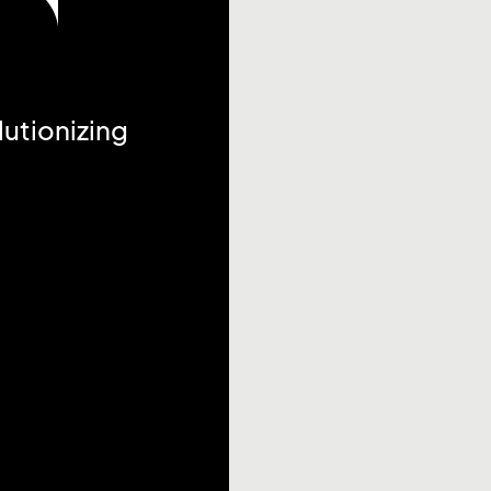
utionizing