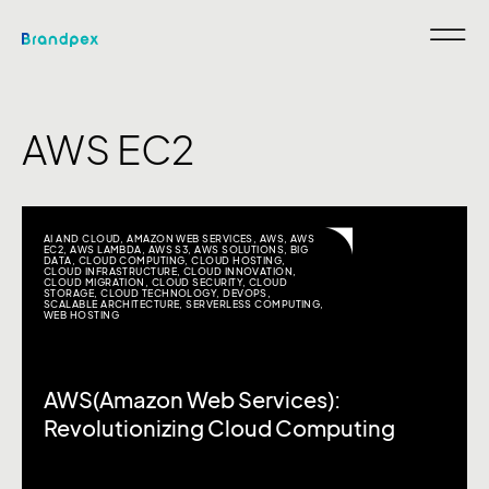
AWS EC2
AI AND CLOUD
,
AMAZON WEB SERVICES
,
AWS
,
AWS
EC2
,
AWS LAMBDA
,
AWS S3
,
AWS SOLUTIONS
,
BIG
DATA
,
CLOUD COMPUTING
,
CLOUD HOSTING
,
CLOUD INFRASTRUCTURE
,
CLOUD INNOVATION
,
CLOUD MIGRATION
,
CLOUD SECURITY
,
CLOUD
STORAGE
,
CLOUD TECHNOLOGY
,
DEVOPS
,
SCALABLE ARCHITECTURE
,
SERVERLESS COMPUTING
,
WEB HOSTING
AWS(Amazon Web Services):
Revolutionizing Cloud Computing