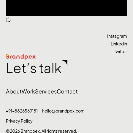
Instagram
Linkedin
Twitter
Let’s talk
About
Work
Services
Contact
+91-8826569181
hello@brandpex.com
Privacy Policy
©2026 Brandpex. All rights reserved.