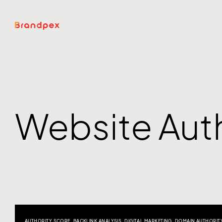
Website Auth
AUTHORITY SCORE
,
BACKLINK ANALYSIS
,
DIGITAL MARKETING
,
DOMAIN AUTHORIT