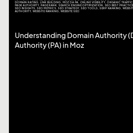
DOMAIN RATING
,
LINK BUILDING
,
MOZ DA PA
,
ONLINE VISIBILITY
,
ORGANIC TRAFFIC
PAGE AUTHORITY
,
PAGE RANK
,
SEARCH ENGINE OPTIMIZATION
,
SEO BEST PRACTIC
SEO INSIGHTS
,
SEO METRICS
,
SEO STRATEGY
,
SEO TOOLS
,
SERP RANKING
,
WEBSI
AUTHORITY
,
WEBSITE RANKING
,
WEBSITE SEO
Understanding Domain Authority (
Authority (PA) in Moz