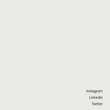
Instagram
Linkedin
Twitter