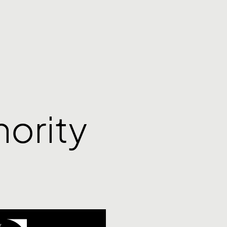
ority
Y
,