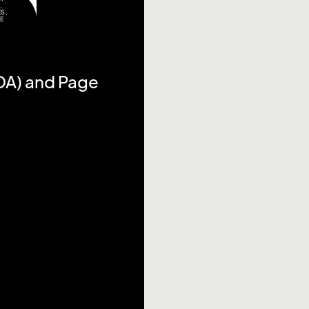
,
ES
,
TE
DA) and Page