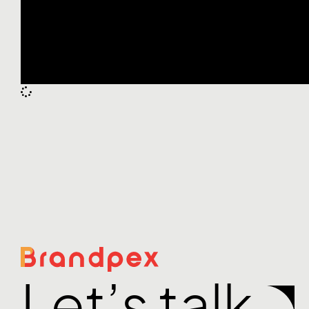
Let’s talk