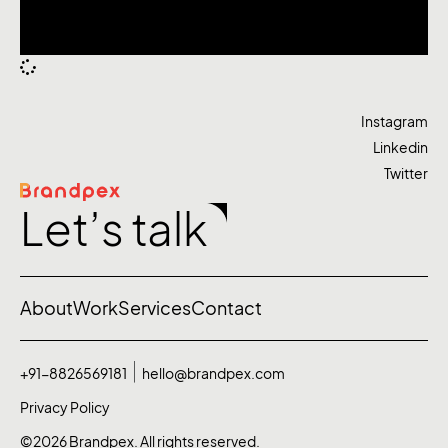
Instagram
Linkedin
Twitter
Let’s talk
About
Work
Services
Contact
+91-8826569181
hello@brandpex.com
Privacy Policy
©2026 Brandpex. All rights reserved.