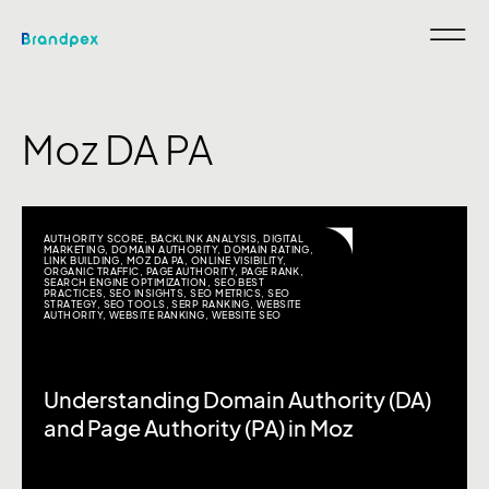
Moz DA PA
AUTHORITY SCORE
,
BACKLINK ANALYSIS
,
DIGITAL
MARKETING
,
DOMAIN AUTHORITY
,
DOMAIN RATING
,
LINK BUILDING
,
MOZ DA PA
,
ONLINE VISIBILITY
,
ORGANIC TRAFFIC
,
PAGE AUTHORITY
,
PAGE RANK
,
SEARCH ENGINE OPTIMIZATION
,
SEO BEST
PRACTICES
,
SEO INSIGHTS
,
SEO METRICS
,
SEO
STRATEGY
,
SEO TOOLS
,
SERP RANKING
,
WEBSITE
AUTHORITY
,
WEBSITE RANKING
,
WEBSITE SEO
Understanding Domain Authority (DA)
and Page Authority (PA) in Moz