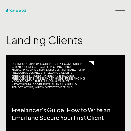
Landing Clients
BUSINESS COMMUNICATION
,
CLIENT ACQUISITION
,
CLIENT OUTREACH
,
COLD EMAILING
,
EMAIL
MARKETING
,
EMAIL TEMPLATES
,
ENTREPRENEURSHIP
,
FREELANCE BUSINESS
,
FREELANCE CLIENTS
,
FREELANCE STRATEGY
,
FREELANCE SUCCESS
,
FREELANCE TIPS
,
FREELANCER GUIDE
,
FREELANCING
,
HOW TO GET CLIENTS
,
LANDING CLIENTS
,
NETWORKING
,
PROFESSIONAL EMAIL WRITING
,
REMOTE WORK
,
WRITING EFFECTIVE EMAILS
Freelancer’s Guide: How to Write an
Email and Secure Your First Client