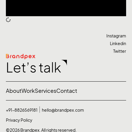
Instagram
Linkedin
Twitter
Let’s talk
About
Work
Services
Contact
+91-8826569181
hello@brandpex.com
Privacy Policy
©2026 Brandpex. All rights reserved.