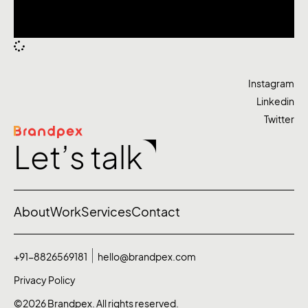
Instagram
Linkedin
Twitter
Let’s talk
About
Work
Services
Contact
+91-8826569181
hello@brandpex.com
Privacy Policy
©2026 Brandpex. All rights reserved.