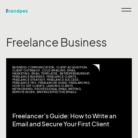
Freelance Business
BUSINESS COMMUNICATION
,
CLIENT ACQUISITION
,
CLIENT OUTREACH
,
COLD EMAILING
,
EMAIL
MARKETING
,
EMAIL TEMPLATES
,
ENTREPRENEURSHIP
,
FREELANCE BUSINESS
,
FREELANCE CLIENTS
,
FREELANCE STRATEGY
,
FREELANCE SUCCESS
,
FREELANCE TIPS
,
FREELANCER GUIDE
,
FREELANCING
,
HOW TO GET CLIENTS
,
LANDING CLIENTS
,
NETWORKING
,
PROFESSIONAL EMAIL WRITING
,
REMOTE WORK
,
WRITING EFFECTIVE EMAILS
Freelancer’s Guide: How to Write an
Email and Secure Your First Client