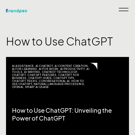
How to Use ChatGPT
AI ASSISTANCE
,
AI CHATBOT
,
AI CONTENT CREATION
,
AI FOR LEARNING
,
AI FOR WORK
,
AI PRODUCTIVITY
,
AI
TOOLS
,
AI WRITING
,
CHATBOT TECHNOLOGY
,
CHATGPT
,
CHATGPT FEATURES
,
CHATGPT FOR
BUSINESS
,
CHATGPT GUIDE
,
CHATGPT TIPS
,
CHATGPT TRICKS
,
CONVERSATIONAL AI
,
HOW TO
USE CHATGPT
,
NATURAL LANGUAGE PROCESSING
,
OPENAI
,
SMART AI USAGE
How to Use ChatGPT: Unveiling the
Power of ChatGPT