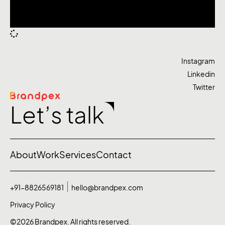
Instagram
Linkedin
Twitter
Let’s talk
About
Work
Services
Contact
+91-8826569181
hello@brandpex.com
Privacy Policy
©2026 Brandpex. All rights reserved.