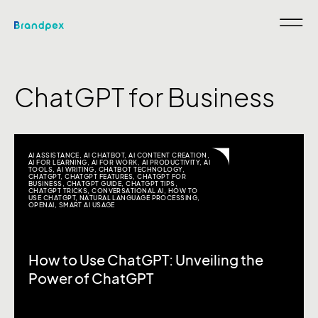
ChatGPT for Business
AI ASSISTANCE
,
AI CHATBOT
,
AI CONTENT CREATION
,
AI FOR LEARNING
,
AI FOR WORK
,
AI PRODUCTIVITY
,
AI
TOOLS
,
AI WRITING
,
CHATBOT TECHNOLOGY
,
CHATGPT
,
CHATGPT FEATURES
,
CHATGPT FOR
BUSINESS
,
CHATGPT GUIDE
,
CHATGPT TIPS
,
CHATGPT TRICKS
,
CONVERSATIONAL AI
,
HOW TO
USE CHATGPT
,
NATURAL LANGUAGE PROCESSING
,
OPENAI
,
SMART AI USAGE
How to Use ChatGPT: Unveiling the
Power of ChatGPT