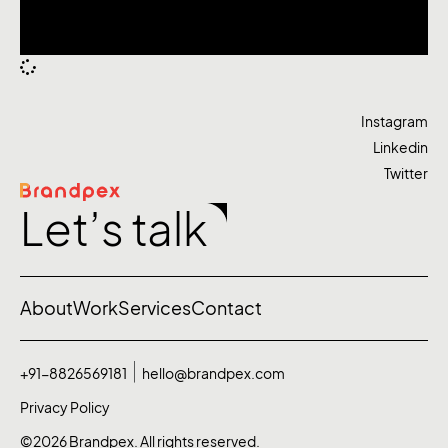
Instagram
Linkedin
Twitter
Let’s talk
About
Work
Services
Contact
+91-8826569181
hello@brandpex.com
Privacy Policy
©2026 Brandpex. All rights reserved.