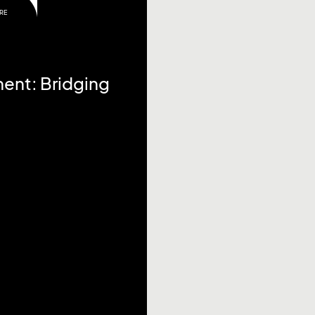
RE
ent: Bridging