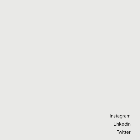
Instagram
Linkedin
Twitter