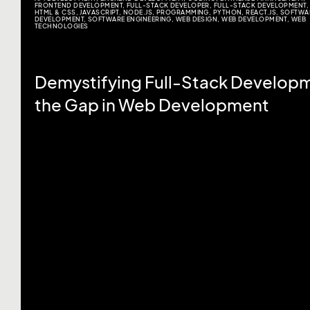
FRONTEND DEVELOPMENT
,
FULL-STACK DEVELOPER
,
FULL-STACK DEVELOPMENT
,
HTML & CSS
,
JAVASCRIPT
,
NODE.JS
,
PROGRAMMING
,
PYTHON
,
REACT.JS
,
SOFTWA
DEVELOPMENT
,
SOFTWARE ENGINEERING
,
WEB DESIGN
,
WEB DEVELOPMENT
,
WEB
TECHNOLOGIES
Demystifying Full-Stack Developm
the Gap in Web Development