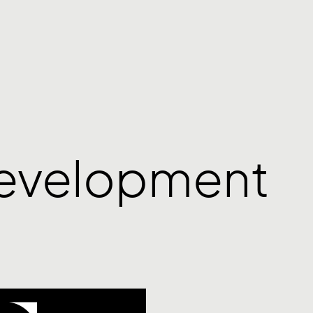
Development