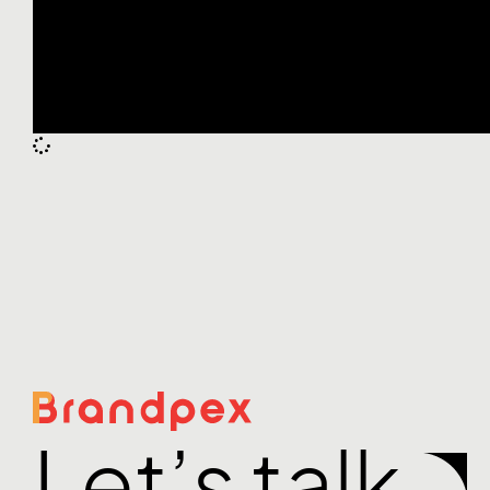
Let’s talk