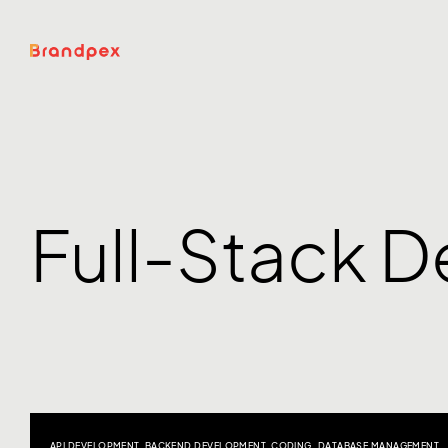
Full-Stack 
API DEVELOPMENT
,
BACKEND DEVELOPMENT
,
CODING
,
DATABASE MANAGEMENT
,