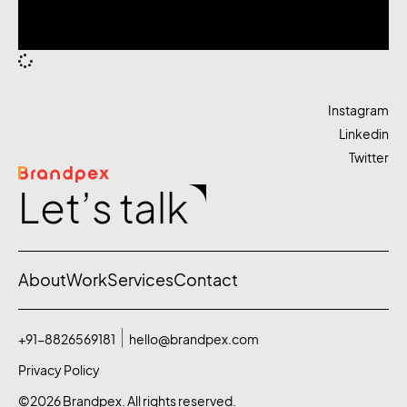
Instagram
Linkedin
Twitter
Let’s talk
About
Work
Services
Contact
+91-8826569181
hello@brandpex.com
Privacy Policy
©2026 Brandpex. All rights reserved.