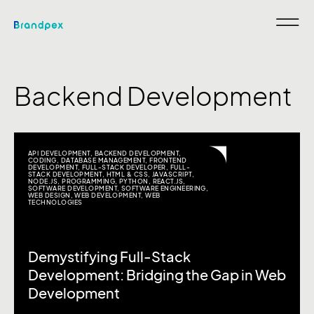
Backend Development
API DEVELOPMENT
,
BACKEND DEVELOPMENT
,
CODING
,
DATABASE MANAGEMENT
,
FRONTEND
DEVELOPMENT
,
FULL-STACK DEVELOPER
,
FULL-
STACK DEVELOPMENT
,
HTML & CSS
,
JAVASCRIPT
,
NODE.JS
,
PROGRAMMING
,
PYTHON
,
REACT.JS
,
SOFTWARE DEVELOPMENT
,
SOFTWARE ENGINEERING
,
WEB DESIGN
,
WEB DEVELOPMENT
,
WEB
TECHNOLOGIES
Demystifying Full-Stack
Development: Bridging the Gap in Web
Development