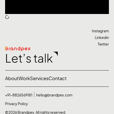
Instagram
Linkedin
Twitter
Let’s talk
About
Work
Services
Contact
+91-8826569181
hello@brandpex.com
Privacy Policy
©2026 Brandpex. All rights reserved.