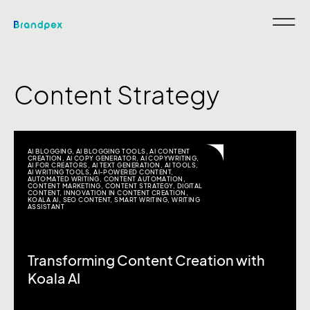
Content Strategy
AI BLOGGING
,
AI BLOGGING TOOLS
,
AI CONTENT
CREATION
,
AI COPY GENERATOR
,
AI COPYWRITING
,
AI FOR CREATORS
,
AI TEXT GENERATION
,
AI TOOLS
,
AI WRITING TOOLS
,
AI-POWERED CONTENT
,
AUTOMATED WRITING
,
CONTENT AUTOMATION
,
CONTENT MARKETING
,
CONTENT STRATEGY
,
DIGITAL
CONTENT
,
INNOVATION IN CONTENT CREATION
,
KOALA AI
,
SEO CONTENT
,
SMART WRITING
,
WRITING
ASSISTANT
Transforming Content Creation with
Koala AI