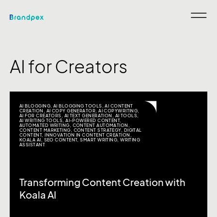
AI for Creators
AI BLOGGING
,
AI BLOGGING TOOLS
,
AI CONTENT
CREATION
,
AI COPY GENERATOR
,
AI COPYWRITING
,
AI FOR CREATORS
,
AI TEXT GENERATION
,
AI TOOLS
,
AI WRITING TOOLS
,
AI-POWERED CONTENT
,
AUTOMATED WRITING
,
CONTENT AUTOMATION
,
CONTENT MARKETING
,
CONTENT STRATEGY
,
DIGITAL
CONTENT
,
INNOVATION IN CONTENT CREATION
,
KOALA AI
,
SEO CONTENT
,
SMART WRITING
,
WRITING
ASSISTANT
Transforming Content Creation with
Koala AI