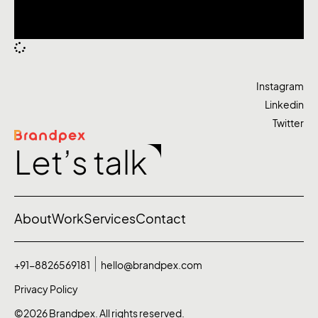
Instagram
Linkedin
Twitter
Let’s talk
About
Work
Services
Contact
+91-8826569181
hello@brandpex.com
Privacy Policy
©2026 Brandpex. All rights reserved.