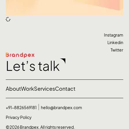
Instagram
Linkedin
Twitter
Let’s talk
About
Work
Services
Contact
+91-8826569181
hello@brandpex.com
Privacy Policy
©2026 Brandpex. All rights reserved.