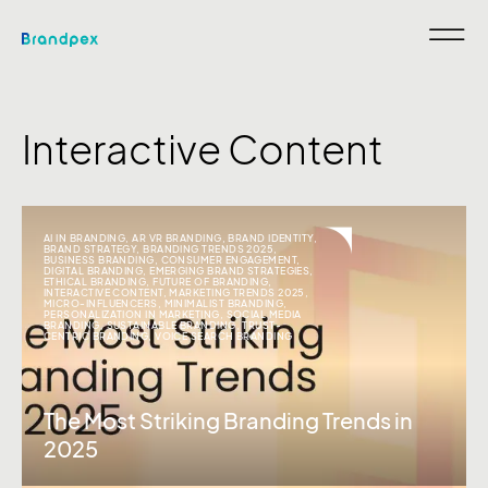
Interactive Content
AI IN BRANDING
,
AR VR BRANDING
,
BRAND IDENTITY
,
BRAND STRATEGY
,
BRANDING TRENDS 2025
,
BUSINESS BRANDING
,
CONSUMER ENGAGEMENT
,
DIGITAL BRANDING
,
EMERGING BRAND STRATEGIES
,
ETHICAL BRANDING
,
FUTURE OF BRANDING
,
INTERACTIVE CONTENT
,
MARKETING TRENDS 2025
,
MICRO-INFLUENCERS
,
MINIMALIST BRANDING
,
PERSONALIZATION IN MARKETING
,
SOCIAL MEDIA
BRANDING
,
SUSTAINABLE BRANDING
,
TRUST-
CENTRIC BRANDING
,
VOICE SEARCH BRANDING
The Most Striking Branding Trends in
2025