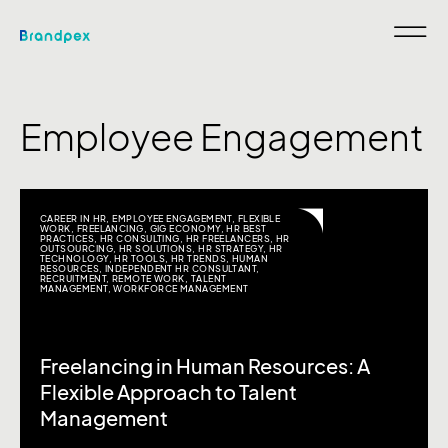
Employee Engagement
CAREER IN HR
,
EMPLOYEE ENGAGEMENT
,
FLEXIBLE
WORK
,
FREELANCING
,
GIG ECONOMY
,
HR BEST
PRACTICES
,
HR CONSULTING
,
HR FREELANCERS
,
HR
OUTSOURCING
,
HR SOLUTIONS
,
HR STRATEGY
,
HR
TECHNOLOGY
,
HR TOOLS
,
HR TRENDS
,
HUMAN
RESOURCES
,
INDEPENDENT HR CONSULTANT
,
RECRUITMENT
,
REMOTE WORK
,
TALENT
MANAGEMENT
,
WORKFORCE MANAGEMENT
Freelancing in Human Resources: A
Flexible Approach to Talent
Management