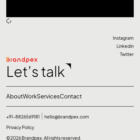
Instagram
Linkedin
Twitter
Let’s talk
About
Work
Services
Contact
+91-8826569181
hello@brandpex.com
Privacy Policy
©2026 Brandpex. All rights reserved.