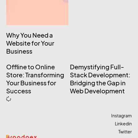
Why You Need a
Website for Your
Business
Offline to Online
Demystifying Full-
Store: Transforming
Stack Development:
Your Business for
Bridging the Gap in
Success
Web Development
Instagram
Linkedin
Twitter