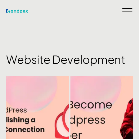
Website Development