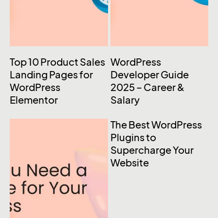
Top 10 Product Sales
WordPress
Landing Pages for
Developer Guide
WordPress
2025 – Career &
Elementor
Salary
The Best WordPress
Plugins to
Supercharge Your
Website