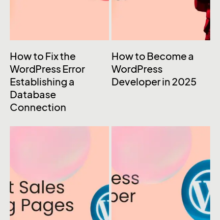
How to Fix the
How to Become a
WordPress Error
WordPress
Establishing a
Developer in 2025
Database
Connection